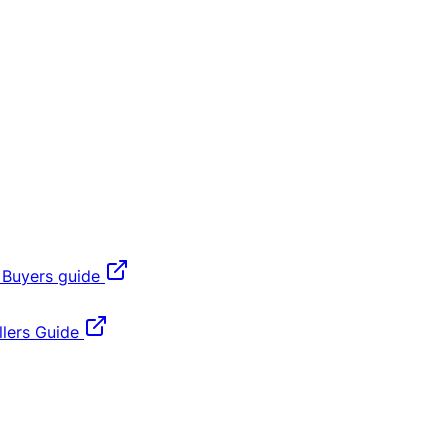
 Buyers guide
lers Guide