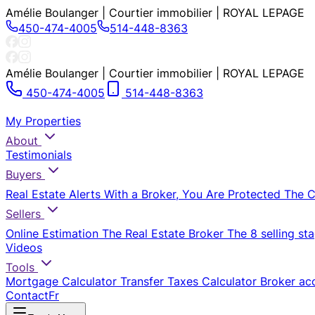
Amélie Boulanger | Courtier immobilier | ROYAL LEPAGE
450-474-4005
514-448-8363
Amélie Boulanger | Courtier immobilier | ROYAL LEPAGE
450-474-4005
514-448-8363
My Properties
About
Testimonials
Buyers
Real Estate Alerts
With a Broker, You Are Protected
The 
Sellers
Online Estimation
The Real Estate Broker
The 8 selling st
Videos
Tools
Mortgage Calculator
Transfer Taxes Calculator
Broker ac
Contact
Fr