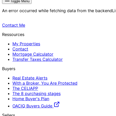
Toggle Menu
An error occurred while fetching data from the backend
L
Contact Me
Ressources
My Properties
Contact
Mortgage Calculator
Transfer Taxes Calculator
Buyers
Real Estate Alerts
With a Broker, You Are Protected
The CELIAPP
The 8 purchasing stages
Home Buyer's Plan
OACIQ Buyers Guide
Sellers