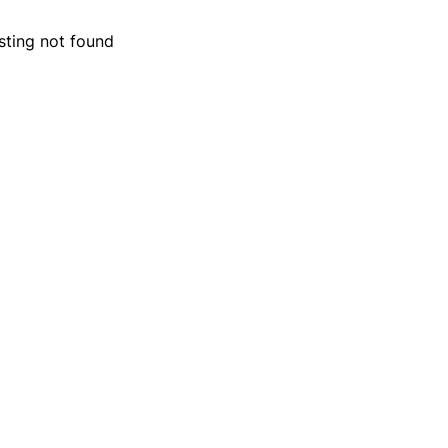
isting not found