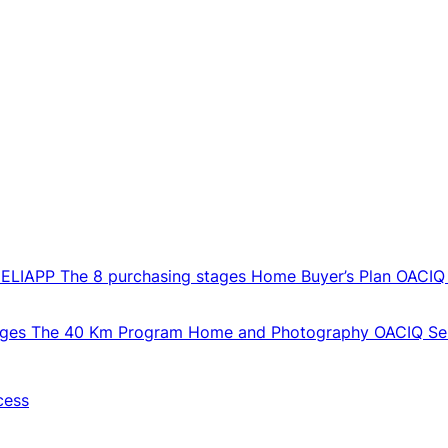
CELIAPP
The 8 purchasing stages
Home Buyer’s Plan
OACIQ
ages
The 40 Km Program
Home and Photography
OACIQ Sel
cess