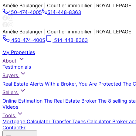
Amélie Boulanger | Courtier immobilier | ROYAL LEPAGE
450-474-4005
514-448-8363
Amélie Boulanger | Courtier immobilier | ROYAL LEPAGE
450-474-4005
514-448-8363
My Properties
About
Testimonials
Buyers
Real Estate Alerts
With a Broker, You Are Protected
The 
Sellers
Online Estimation
The Real Estate Broker
The 8 selling st
Videos
Tools
Mortgage Calculator
Transfer Taxes Calculator
Broker ac
Contact
Fr