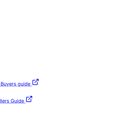
 Buyers guide
lers Guide