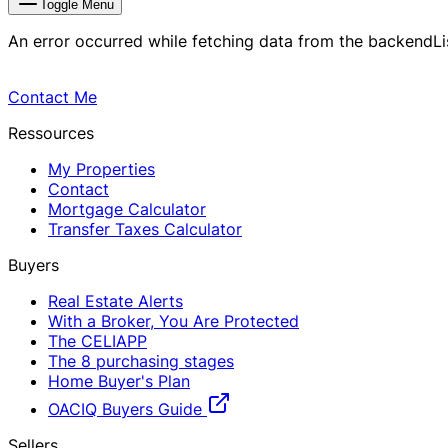
Toggle Menu
An error occurred while fetching data from the backend
L
Contact Me
Ressources
My Properties
Contact
Mortgage Calculator
Transfer Taxes Calculator
Buyers
Real Estate Alerts
With a Broker, You Are Protected
The CELIAPP
The 8 purchasing stages
Home Buyer's Plan
OACIQ Buyers Guide
Sellers