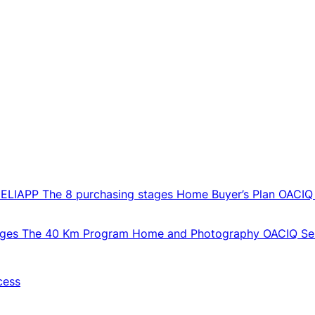
CELIAPP
The 8 purchasing stages
Home Buyer’s Plan
OACIQ
ages
The 40 Km Program
Home and Photography
OACIQ Sel
cess