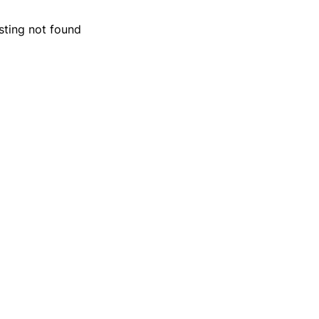
isting not found